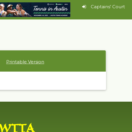
Captains' Court
Printable Version
WTTA